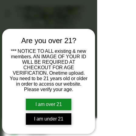
Are you over 21?
*** NOTICE TO ALL existing & new
members. AN IMAGE OF YOUR ID
WILL BE REQUIRED AT
CHECKOUT FOR AGE
VERIFICATION. Onetime upload.
You need to be 21 years old or older
in order to access our website.
Please verify your age.
I am over 21
I am under 21