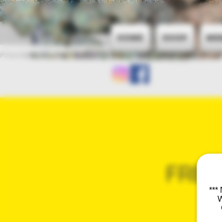
Home
Shop
Me
FREQ
***