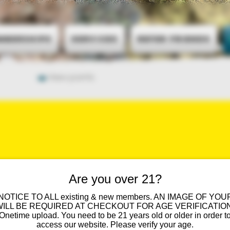
mberships
Services
Refer Friends
View points
UENTLY ASKED QUES
Are you over 21?
 NOTICE TO ALL existing & new members. AN IMAGE OF YOU
WILL BE REQUIRED AT CHECKOUT FOR AGE VERIFICATION
You Ask. We Answer.
Onetime upload. You need to be 21 years old or older in order t
access our website. Please verify your age.