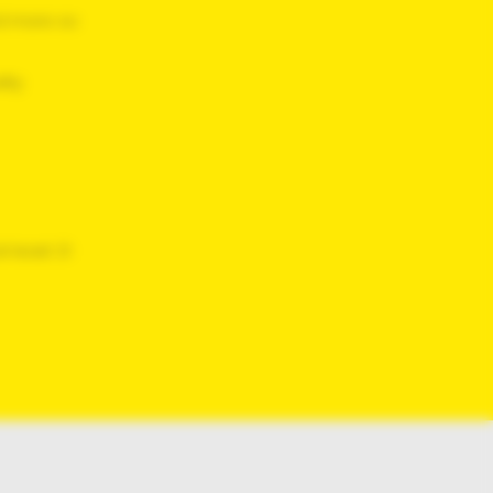
d
more so
ity
 least 21