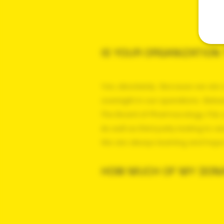
IS YOUR ORGANIZATIO
Yes, absolutely. Because we are 
oversight in our operations. Bet
The Board of Pharmacology, FSA, o
As well as third party testing to 
We are always learning and hop
HOW MUCH OF MY DONA