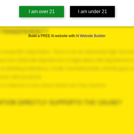
I am over 21
I am under 21
N TRANSPARENT?
Build a FREE AI website with
AI Website Builder
a nonprofit corporation. There is an an extremely high amoun
ween the USDA, MN department of Agriculture, MN department o
ur Banking Institutions, Credit Card Merchants, and list goes 
assure safe products.
e to improve in any areas where we may need to.
TION DIRECTLY SUPPORTS THE CAUSE?