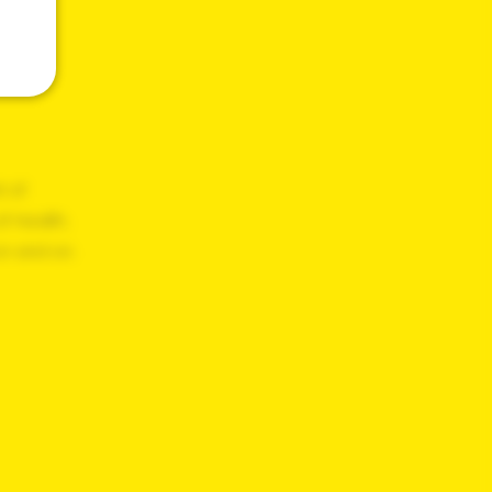
t of
f Health,
on and on.