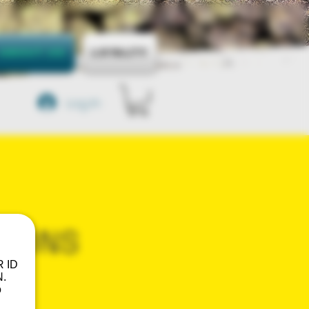
About Us
Loyalty
Log In
TIONS
R ID
.
o