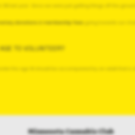
 21% last year. Since we were
just getting things off the groun
onetary donations & membership fees
going towards our char
 AGE TO VOLUNTEER?
 under the age 18 should be accompanied by an adult that is at
Minnesota Cannabis Club