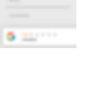
$
Go to Checkout