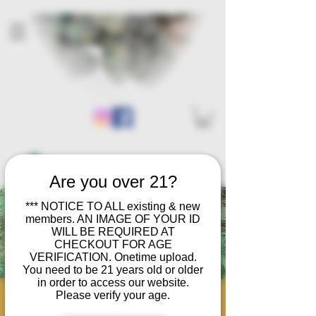
Are you over 21?
*** NOTICE TO ALL existing & new
members. AN IMAGE OF YOUR ID
WILL BE REQUIRED AT
CHECKOUT FOR AGE
VERIFICATION. Onetime upload.
You need to be 21 years old or older
in order to access our website.
Please verify your age.