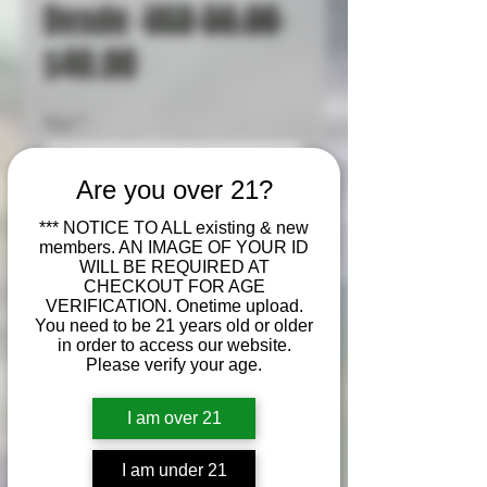
Precio
Desde
 USD 50.00 
Precio
$40.00
de
Size
*
oferta
Are you over 21?
Cantidad
*
*** NOTICE TO ALL existing & new
members. AN IMAGE OF YOUR ID
WILL BE REQUIRED AT
CHECKOUT FOR AGE
VERIFICATION. Onetime upload.
Agregar al carrito
You need to be 21 years old or older
in order to access our website.
Please verify your age.
Realizar compra
I am over 21
Badder (or batter) is a soft,
whipped cannabis
I am under 21