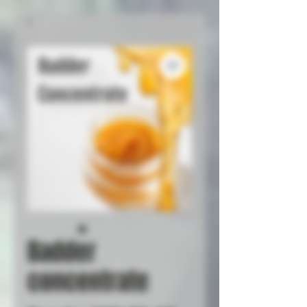
Badder
concentrate