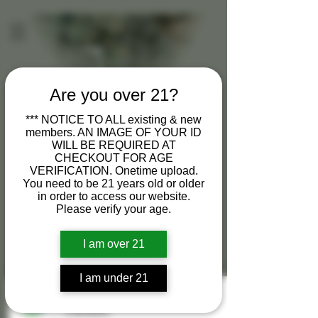
Are you over 21?
*** NOTICE TO ALL existing & new
members. AN IMAGE OF YOUR ID
WILL BE REQUIRED AT
CHECKOUT FOR AGE
VERIFICATION. Onetime upload.
You need to be 21 years old or older
in order to access our website.
Please verify your age.
I am over 21
I am under 21