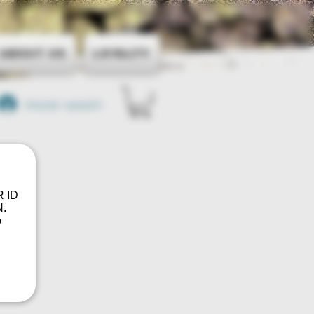
About Us
Loyalty
Iniciar sesión
R ID
.
o