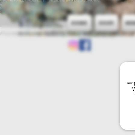
Home
Shop
Me
***