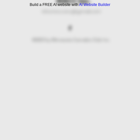
MNCC Inc.
Build a FREE AI website with
AI Website Builder
info.mncc.inc@gmail.com
©2023 by Minnesota Cannabis Club Inc.