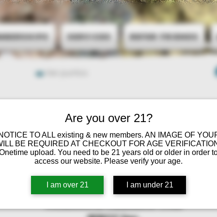
mberships
Services
Refer Friends
Ver puntos
Are you over 21?
 NOTICE TO ALL existing & new members. AN IMAGE OF YOU
WILL BE REQUIRED AT CHECKOUT FOR AGE VERIFICATION
Onetime upload. You need to be 21 years old or older in order t
access our website. Please verify your age.
I am over 21
I am under 21
Minnesota Cannabis Club