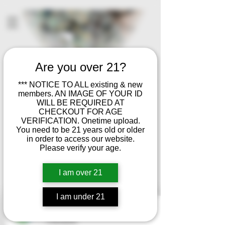
Are you over 21?
*** NOTICE TO ALL existing & new
members. AN IMAGE OF YOUR ID
WILL BE REQUIRED AT
CHECKOUT FOR AGE
VERIFICATION. Onetime upload.
You need to be 21 years old or older
in order to access our website.
Please verify your age.
I am over 21
I am under 21