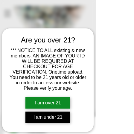
Are you over 21?
*** NOTICE TO ALL existing & new
members. AN IMAGE OF YOUR ID
WILL BE REQUIRED AT
CHECKOUT FOR AGE
VERIFICATION. Onetime upload.
You need to be 21 years old or older
in order to access our website.
Please verify your age.
I am over 21
I am under 21