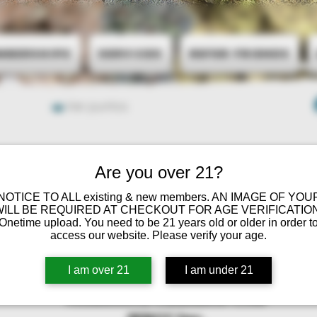
mberships
Services
Refer Friends
Ver puntos
Are you over 21?
 NOTICE TO ALL existing & new members. AN IMAGE OF YOU
WILL BE REQUIRED AT CHECKOUT FOR AGE VERIFICATION
Onetime upload. You need to be 21 years old or older in order t
access our website. Please verify your age.
I am over 21
I am under 21
Minnesota Cannabis Club