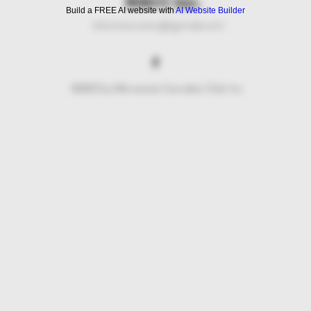
MNCC Inc.
Build a FREE AI website with
AI Website Builder
info.mncc.inc@gmail.com
©2023 by Minnesota Cannabis Club Inc.