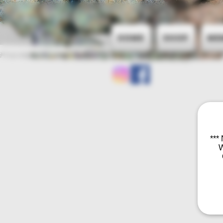
Home
Shop
Me
***