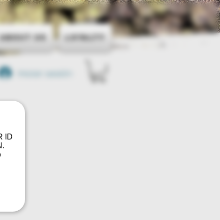
About Us
Loyalty
Iniciar sesión
R ID
.
o