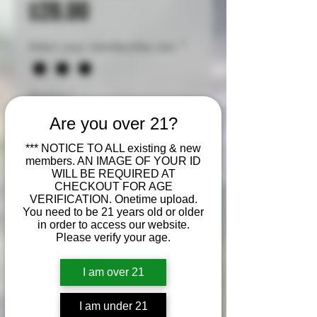
Sale
Price
$28.00
Price
Select your membership size
*
Quantity
*
Are you over 21?
*** NOTICE TO ALL existing & new
members. AN IMAGE OF YOUR ID
Add to Cart
WILL BE REQUIRED AT
CHECKOUT FOR AGE
VERIFICATION. Onetime upload.
Buy Now
You need to be 21 years old or older
in order to access our website.
Please verify your age.
Cherry Pie
is a popular
indica-dominant hybrid
I am over 21
strain (roughly 75/25 indica
to sativa) known for its sweet,
I am under 21