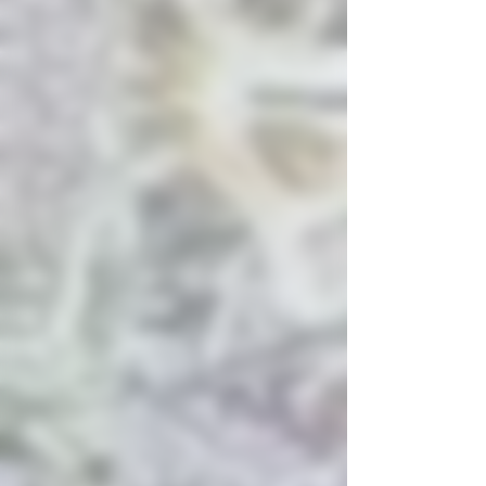
to baked goods.
Flavor:
Sweet and fruity
with strong notes of cherry
and spice.
Root & Bloom +1
Lineage
Parentage:
Cherry Pie is a
cross
between
Granddaddy
Purple
and
Durban
Poison
.