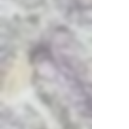
and anxiety.
Usage:
It provides a
strong, relaxing body buzz
without severe couch-lock,
making it suitable for both
day and evening use.
Medical Use:
It is
commonly used for
managing anxiety, PTSD,
depression, and alleviating
migraines or muscle
stiffness
.
Aroma and Flavor Profile
Aroma:
A distinct blend of
sour cherries, berries, and
a subtle earthiness similar