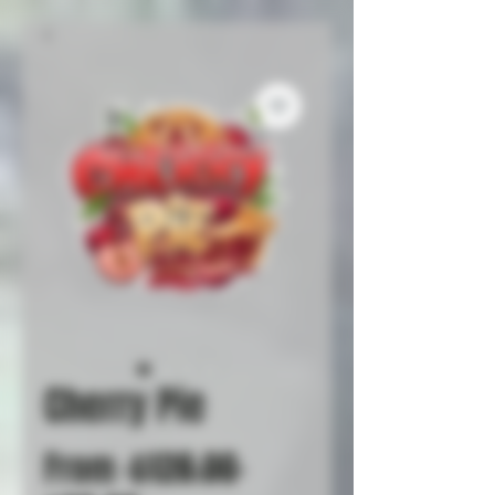
Cherry Pie
Regular
From
 $128.00 