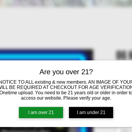
OG 
Are you over 21?
Fro
 NOTICE TO ALL existing & new members. AN IMAGE OF YOU
WILL BE REQUIRED AT CHECKOUT FOR AGE VERIFICATION
OG Ku
Onetime upload. You need to be 21 years old or older in order t
access our website. Please verify your age.
Sat
Sati
I am over 21
I am under 21
THC
Select
Gig
g, S
Selec