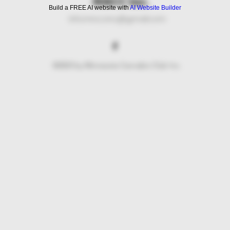
MNCC Inc.
Build a FREE AI website with
AI Website Builder
info.mncc.inc@gmail.com
©2023 by Minnesota Cannabis Club Inc.