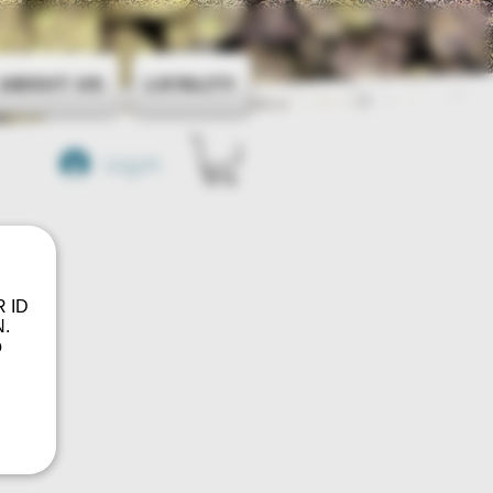
About Us
Loyalty
Log In
R ID
.
o