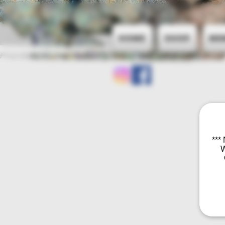
Home
Shop
Me
***