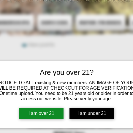
mberships
Services
Refer Friends
View points
Are you over 21?
 NOTICE TO ALL existing & new members. AN IMAGE OF YOU
WILL BE REQUIRED AT CHECKOUT FOR AGE VERIFICATION
Onetime upload. You need to be 21 years old or older in order t
access our website. Please verify your age.
I am over 21
I am under 21
Minnesota Cannabis Club