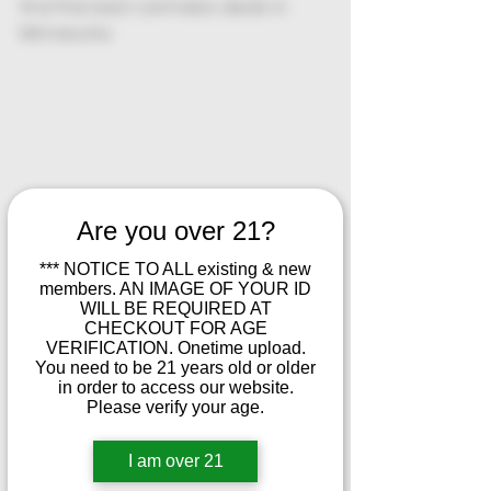
find the best cannabis deals in 
Minnesota.
Are you over 21?
*** NOTICE TO ALL existing & new
members. AN IMAGE OF YOUR ID
WILL BE REQUIRED AT
CHECKOUT FOR AGE
VERIFICATION. Onetime upload.
You need to be 21 years old or older
in order to access our website.
Please verify your age.
Cherry Pie
I am over 21